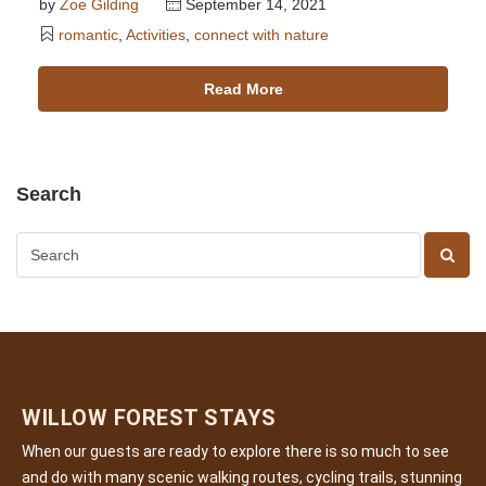
by
Zoe Gilding
September 14, 2021
romantic
,
Activities
,
connect with nature
Read More
Search
WILLOW FOREST STAYS
When our guests are ready to explore there is so much to see
and do with many scenic walking routes, cycling trails, stunning