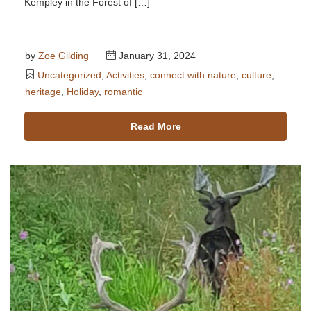
Kempley in the Forest of […]
by
Zoe Gilding
January 31, 2024
Uncategorized
,
Activities
,
connect with nature
,
culture
,
heritage
,
Holiday
,
romantic
Read More