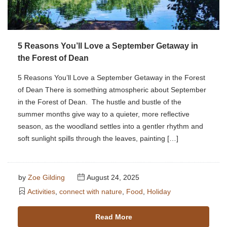
5 Reasons You’ll Love a September Getaway in
the Forest of Dean
5 Reasons You’ll Love a September Getaway in the Forest
of Dean There is something atmospheric about September
in the Forest of Dean. The hustle and bustle of the
summer months give way to a quieter, more reflective
season, as the woodland settles into a gentler rhythm and
soft sunlight spills through the leaves, painting […]
by
Zoe Gilding
August 24, 2025
Activities
,
connect with nature
,
Food
,
Holiday
Read More