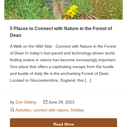
5 Places to Connect with Nature in the Forest of
Dean
A Walk on the Wild Side : Connect with Nature in the Forest
of Dean In today’s fast-paced and technology-driven world,
finding solace in nature has become increasingly important.
One place that offers a captivating escape from the hustle
and bustle of daily life is the enchanting Forest of Dean.
Located in Gloucestershire, England, this […]
by
Zoe Gilding
June 29, 2023
Activities
,
connect with nature
,
Holiday
Read More