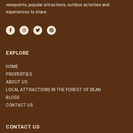
viewpoints, popular attractions, outdoor activities and
experiences to share.
EXPLORE
HOME
PROPERTIES
ABOUT US
LOCAL ATTRACTIONS IN THE FOREST OF DEAN
BLOGS
CONTACT US
CONTACT US