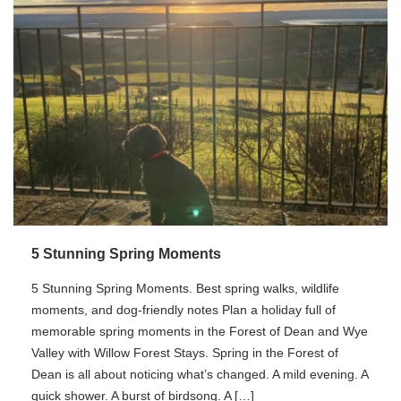
5 Stunning Spring Moments
5 Stunning Spring Moments. Best spring walks, wildlife
moments, and dog-friendly notes Plan a holiday full of
memorable spring moments in the Forest of Dean and Wye
Valley with Willow Forest Stays. Spring in the Forest of
Dean is all about noticing what’s changed. A mild evening. A
quick shower. A burst of birdsong. A […]