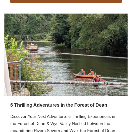
6 Thrilling Adventures in the Forest of Dean
Discover Your Next Adventure: 6 Thrilling Experiences in
the Forest of Dean & Wye Valley Nestled between the
meandering Rivers Severn and Wye, the Forest of Dean