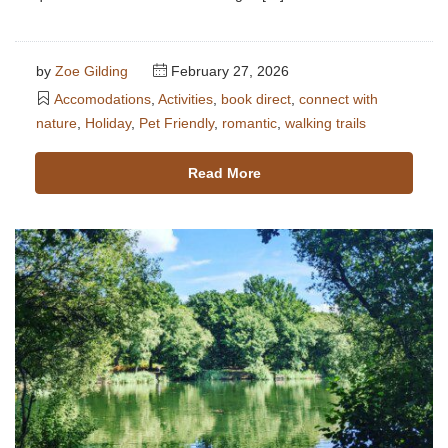
by
Zoe Gilding
February 27, 2026
Accomodations
,
Activities
,
book direct
,
connect with
nature
,
Holiday
,
Pet Friendly
,
romantic
,
walking trails
Read More