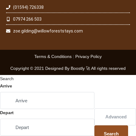
(01594) 726338
07974 266 503
zoe.gilding@willowforeststays.com
Terms & Conditions
|
Privacy Policy
Copyright © 2021 Designed By Boostly 🚀 All rights reserved
Search
Arrive
Depart
Advanced
Search