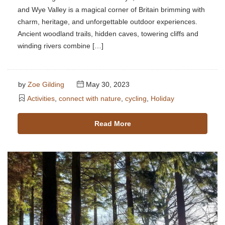
and Wye Valley is a magical corner of Britain brimming with
charm, heritage, and unforgettable outdoor experiences.
Ancient woodland trails, hidden caves, towering cliffs and
winding rivers combine […]
by
Zoe Gilding
May 30, 2023
Activities
,
connect with nature
,
cycling
,
Holiday
Read More