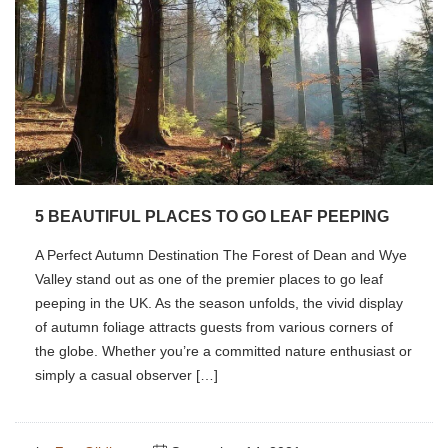
5 BEAUTIFUL PLACES TO GO LEAF PEEPING
A Perfect Autumn Destination The Forest of Dean and Wye
Valley stand out as one of the premier places to go leaf
peeping in the UK. As the season unfolds, the vivid display
of autumn foliage attracts guests from various corners of
the globe. Whether you’re a committed nature enthusiast or
simply a casual observer […]