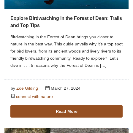
Explore Birdwatching in the Forest of Dean: Trails
and Top Tips
Birdwatching in the Forest of Dean brings you closer to
nature in the best way. This guide unveils why it’s a top spot
for bird lovers, from its ancient woods and lively rivers to its
friendly birdwatching community. Ready to explore? Let’s
dive in . . . 5 reasons why the Forest of Dean is […]
by
Zoe Gilding
March 27, 2024
connect with nature
Read More