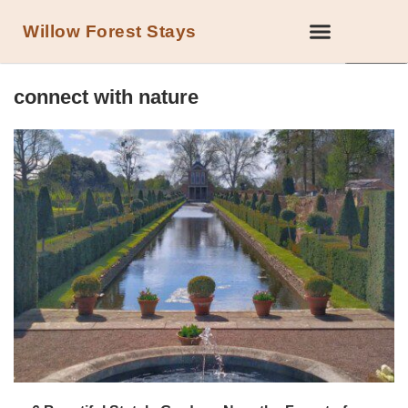
Willow Forest Stays
LOCAL ATTRACTIONS IN THE FOREST OF DEAN
connect with nature