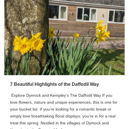
7 Beautiful Highlights of the Daffodil Way
Explore Dymock and Kempley’s The Daffodil Way If you
love flowers, nature and unique experiences, this is one for
your bucket list. If you’re looking for a romantic break or
simply love breathtaking floral displays, you’re in for a real
treat this spring. Nestled in the villages of Dymock and