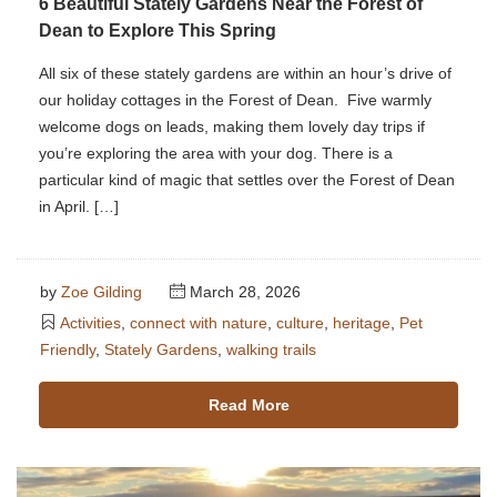
6 Beautiful Stately Gardens Near the Forest of
Dean to Explore This Spring
All six of these stately gardens are within an hour’s drive of
our holiday cottages in the Forest of Dean. Five warmly
welcome dogs on leads, making them lovely day trips if
you’re exploring the area with your dog. There is a
particular kind of magic that settles over the Forest of Dean
in April. […]
by
Zoe Gilding
March 28, 2026
Activities
,
connect with nature
,
culture
,
heritage
,
Pet
Friendly
,
Stately Gardens
,
walking trails
Read More