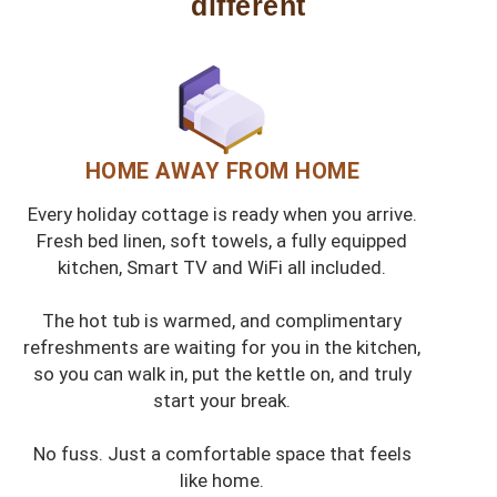
different
HOME AWAY FROM HOME
Every holiday cottage is ready when you arrive.
Fresh bed linen, soft towels, a fully equipped
kitchen, Smart TV and WiFi all included.
The hot tub is warmed, and complimentary
refreshments are waiting for you in the kitchen,
so you can walk in, put the kettle on, and truly
start your break.
No fuss. Just a comfortable space that feels
like home.