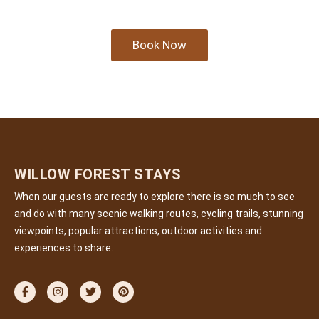
Book Now
WILLOW FOREST STAYS
When our guests are ready to explore there is so much to see
and do with many scenic walking routes, cycling trails, stunning
viewpoints, popular attractions, outdoor activities and
experiences to share.