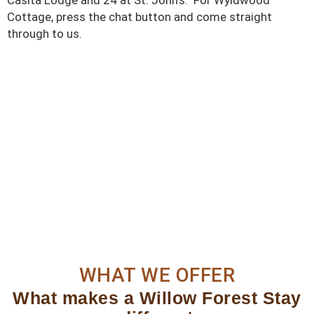
Cottage, press the chat button and come straight
through to us.
WHAT WE OFFER
What makes a Willow Forest Stay