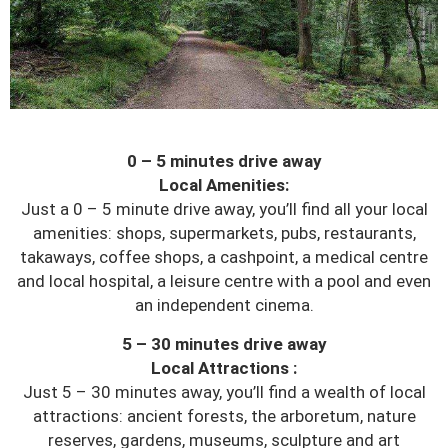
0 – 5 minutes drive away
Local Amenities:
Just a 0 – 5 minute drive away, you’ll find all your local
amenities: shops, supermarkets, pubs, restaurants,
takaways, coffee shops, a cashpoint, a medical centre
and local hospital, a leisure centre with a pool and even
an independent cinema.
5 – 30 minutes drive away
Local Attractions :
Just 5 – 30 minutes away, you’ll find a wealth of local
attractions: ancient forests, the arboretum, nature
reserves, gardens, museums, sculpture and art