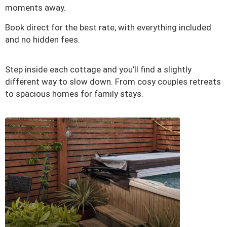
moments away.
Book direct for the best rate, with everything included
and no hidden fees.
Step inside each cottage and you’ll find a slightly
different way to slow down. From cosy couples retreats
to spacious homes for family stays.