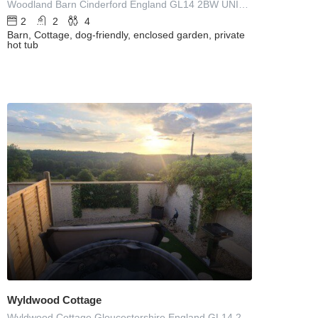
Woodland Barn Cinderford England GL14 2BW UNITED KINGDOM
2
2
4
Barn, Cottage, dog-friendly, enclosed garden, private
hot tub
Wyldwood Cottage
Wyldwood Cottage Gloucestershire England GL14 2HW UNITED KINGDOM