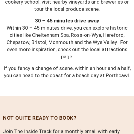
cookery school, visit nearby vineyards and breweries or
tour the local produce scene.
30 – 45 minutes drive away
Within 30 – 45 minutes drive, you can explore historic
cities like Cheltenham Spa, Ross-on-Wye, Hereford,
Chepstow, Bristol, Monmouth and the Wye Valley. For
even more inspiration, check out the local attractions
page.
If you fancy a change of scene, within an hour and a half,
you can head to the coast for a beach day at Porthcawl.
NOT QUITE READY TO BOOK?
Join The Inside Track for a monthly email with early