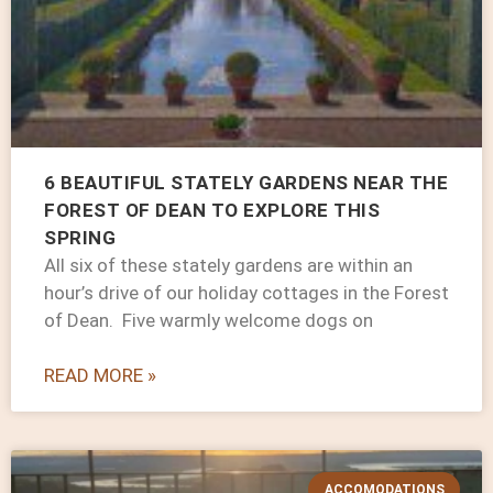
6 BEAUTIFUL STATELY GARDENS NEAR THE
FOREST OF DEAN TO EXPLORE THIS
SPRING
All six of these stately gardens are within an
hour’s drive of our holiday cottages in the Forest
of Dean. Five warmly welcome dogs on
READ MORE »
ACCOMODATIONS