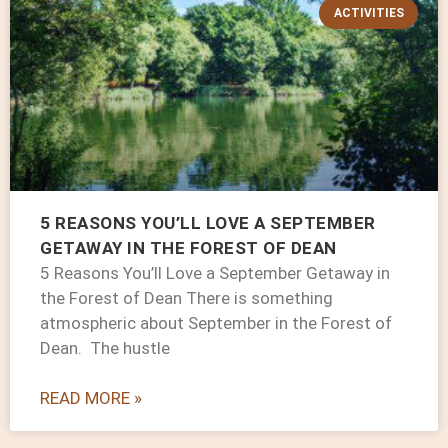
ACTIVITIES
5 REASONS YOU’LL LOVE A SEPTEMBER
GETAWAY IN THE FOREST OF DEAN
5 Reasons You’ll Love a September Getaway in
the Forest of Dean There is something
atmospheric about September in the Forest of
Dean. The hustle
READ MORE »