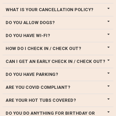
WHAT IS YOUR CANCELLATION POLICY?
DO YOU ALLOW DOGS?
DO YOU HAVE WI-FI?
HOW DO I CHECK IN / CHECK OUT?
CAN I GET AN EARLY CHECK IN / CHECK OUT?
DO YOU HAVE PARKING?
ARE YOU COVID COMPLIANT?
ARE YOUR HOT TUBS COVERED?
DO YOU DO ANYTHING FOR BIRTHDAY OR