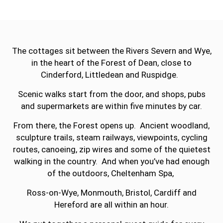
The cottages sit between the Rivers Severn and Wye,
in the heart of the Forest of Dean, close to
Cinderford, Littledean and Ruspidge.
Scenic walks start from the door, and shops, pubs
and supermarkets are within five minutes by car.
From there, the Forest opens up. Ancient woodland,
sculpture trails, steam railways, viewpoints, cycling
routes, canoeing, zip wires and some of the quietest
walking in the country. And when you’ve had enough
of the outdoors, Cheltenham Spa,
Ross-on-Wye, Monmouth, Bristol, Cardiff and
Hereford are all within an hour.