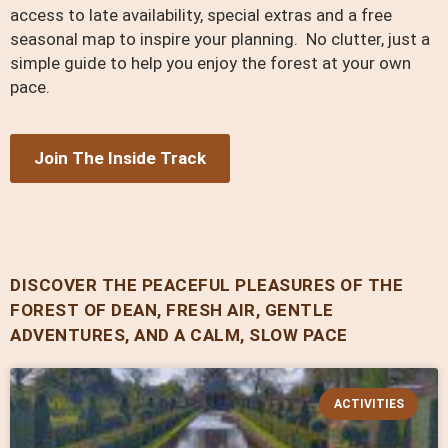
access to late availability, special extras and a free
seasonal map to inspire your planning. No clutter, just a
simple guide to help you enjoy the forest at your own
pace.
Join The Inside Track
DISCOVER THE PEACEFUL PLEASURES OF THE
FOREST OF DEAN, FRESH AIR, GENTLE
ADVENTURES, AND A CALM, SLOW PACE
ACTIVITIES