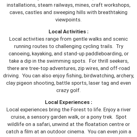
installations, steam railways, mines, craft workshops,
caves, castles and sweeping hills with breathtaking
viewpoints.
Local Activities :
Local activities range from gentle walks and scenic
running routes to challenging cycling trails. Try
canoeing, kayaking, and stand-up paddleboarding, or
take a dip in the swimming spots. For thrill seekers,
there are tree-top adventures, zip wires, and off-road
driving. You can also enjoy fishing, birdwatching, archery,
clay pigeon shooting, battle sports, laser tag and even
crazy golf.
Local Experiences :
Local experiences bring the Forest to life. Enjoy a river
cruise, a sensory garden walk, or a pony trek. Spot
wildlife on a safari, unwind at the floatation centre or
catch a film at an outdoor cinema. You can even join a