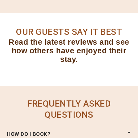
OUR GUESTS SAY IT BEST
Read the latest reviews and see
how others have enjoyed their
stay.
FREQUENTLY ASKED
QUESTIONS
HOW DO I BOOK?