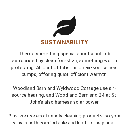
SUSTAINABILITY
There's something special about a hot tub
surrounded by clean forest air, something worth
protecting. All our hot tubs run on air-source heat
pumps, offering quiet, efficient warmth.
Woodland Barn and Wyldwood Cottage use air-
source heating, and Woodland Barn and 24 at St.
John's also harness solar power.
Plus, we use eco-friendly cleaning products, so your
stay is both comfortable and kind to the planet.