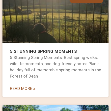
5 STUNNING SPRING MOMENTS
5 Stunning Spring Moments. Best spring walks,
wildlife moments, and dog-friendly notes Plan a
holiday full of memorable spring moments in the
Forest of Dean
READ MORE »