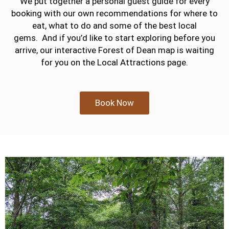
We put together a personal guest guide for every
booking with our own recommendations for where to
eat, what to do and some of the best local
gems.
And if you’d like to start exploring before you
arrive, our interactive Forest of Dean map is waiting
for you on the Local Attractions page.
Book Now