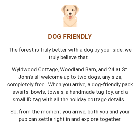
DOG FRIENDLY
The forest is truly better with a dog by your side; we
truly believe that.
Wyldwood Cottage, Woodland Barn, and 24 at St.
John’s all welcome up to two dogs, any size,
completely free. When you arrive, a dog-friendly pack
awaits: bowls, towels, a handmade tug toy, and a
small ID tag with all the holiday cottage details.
So, from the moment you arrive, both you and your
pup can settle right in and explore together.