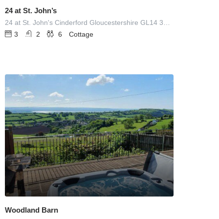
24 at St. John’s
24 at St. John's Cinderford Gloucestershire GL14 3EY UNITED KINGDOM
3
2
6
Cottage
Woodland Barn