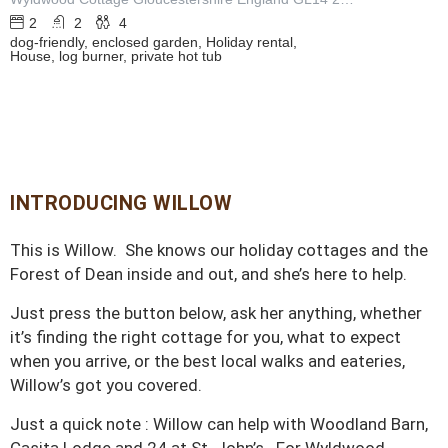
2
2
4
dog-friendly, enclosed garden, Holiday rental,
House, log burner, private hot tub
INTRODUCING WILLOW
This is Willow. She knows our holiday cottages and the
Forest of Dean inside and out, and she’s here to help.
Just press the button below, ask her anything, whether
it’s finding the right cottage for you, what to expect
when you arrive, or the best local walks and eateries,
Willow’s got you covered.
Just a quick note : Willow can help with Woodland Barn,
Casita Lodge and 24 at St. John’s. For Wyldwood