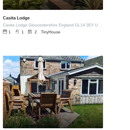
Casita Lodge
Casita Lodge Gloucestershire England GL14 3EY UNITED KINGDOM
1
1
2
TinyHouse