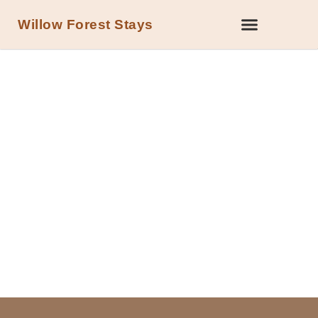
Willow Forest Stays
DOG-FRIENDLY HOLIDAY COTTAGES WITH
HOT TUBS IN THE FOREST OF DEAN
Four cottages. One forest. Bring
the dogs