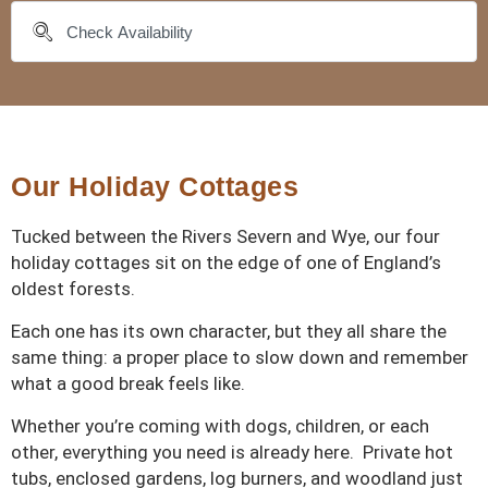
Our Holiday Cottages
Tucked between the Rivers Severn and Wye, our four
holiday cottages sit on the edge of one of England’s
oldest forests.
Each one has its own character, but they all share the
same thing: a proper place to slow down and remember
what a good break feels like.
Whether you’re coming with dogs, children, or each
other, everything you need is already here. Private hot
tubs, enclosed gardens, log burners, and woodland just