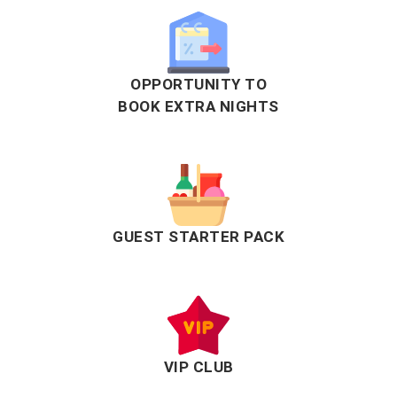
OPPORTUNITY TO
BOOK EXTRA NIGHTS
GUEST STARTER PACK
VIP CLUB