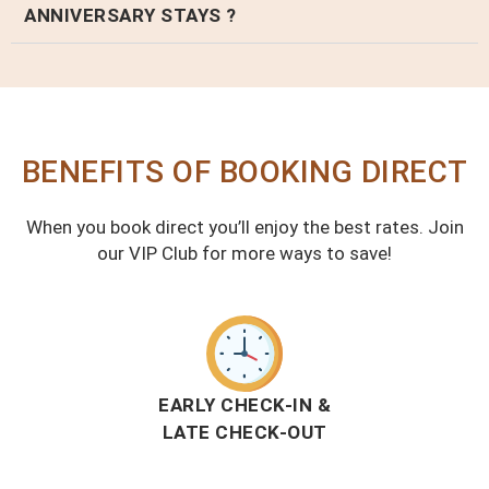
ANNIVERSARY STAYS ?
BENEFITS OF BOOKING DIRECT
When you book direct you’ll enjoy the best rates. Join
our VIP Club for more ways to save!
EARLY CHECK-IN &
LATE CHECK-OUT