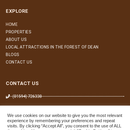
EXPLORE
HOME
PROPERTIES
ABOUT US
LOCAL ATTRACTIONS IN THE FOREST OF DEAN
BLOGS
CONTACT US
CONTACT US
(01594) 726338
07974 266 503
We use cookies on our website to give you the most relevant
zoe.gilding@willowforeststays.com
experience by remembering your preferences and repeat
visits. By clicking “Accept All”, you consent to the use of ALL