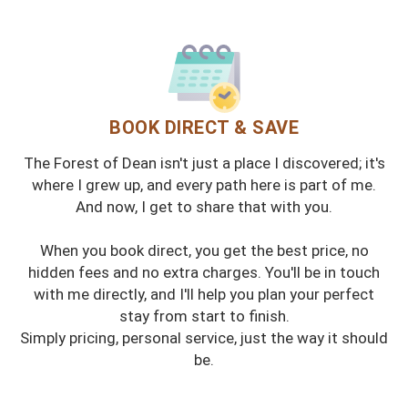
BOOK DIRECT & SAVE
The Forest of Dean isn't just a place I discovered; it's
where I grew up, and every path here is part of me.
And now, I get to share that with you.
When you book direct, you get the best price, no
hidden fees and no extra charges. You'll be in touch
with me directly, and I'll help you plan your perfect
stay from start to finish.
Simply pricing, personal service, just the way it should
be.