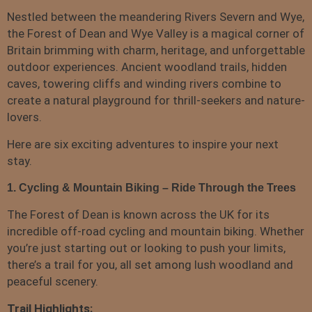
Nestled between the meandering Rivers Severn and Wye,
the Forest of Dean and Wye Valley is a magical corner of
Britain brimming with charm, heritage, and unforgettable
outdoor experiences. Ancient woodland trails, hidden
caves, towering cliffs and winding rivers combine to
create a natural playground for thrill-seekers and nature-
lovers.
Here are six exciting adventures to inspire your next
stay.
1. Cycling & Mountain Biking – Ride Through the Trees
The Forest of Dean is known across the UK for its
incredible off-road cycling and mountain biking. Whether
you’re just starting out or looking to push your limits,
there’s a trail for you, all set among lush woodland and
peaceful scenery.
Trail Highlights: