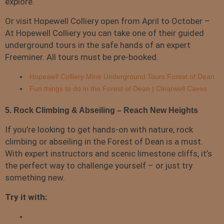
explore.
Or visit Hopewell Colliery open from April to October –
At Hopewell Colliery you can take one of their guided
underground tours in the safe hands of an expert
Freeminer. All tours must be pre-booked.
Hopewell Colliery Mine Underground Tours Forest of Dean
Fun things to do in the Forest of Dean | Clearwell Caves
5. Rock Climbing & Abseiling – Reach New Heights
If you’re looking to get hands-on with nature, rock
climbing or abseiling in the Forest of Dean is a must.
With expert instructors and scenic limestone cliffs, it’s
the perfect way to challenge yourself – or just try
something new.
Try it with: