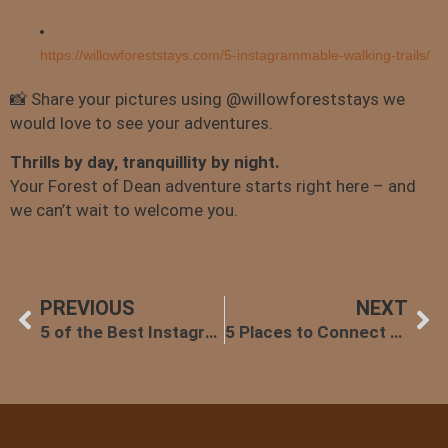
https://willowforeststays.com/5-instagrammable-walking-trails/
📸 Share your pictures using @willowforeststays we
would love to see your adventures.
Thrills by day, tranquillity by night.
Your Forest of Dean adventure starts right here – and
we can’t wait to welcome you.
PREVIOUS
NEXT
5 of the Best Instagrammable Walking Trails in the Forest of Dean
5 Places to Connect with Nature in the Forest of Dean