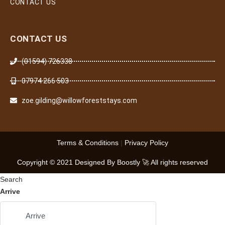
CONTACT US
CONTACT US
(01594) 726338
07974 266 503
zoe.gilding@willowforeststays.com
Terms & Conditions
|
Privacy Policy
Copyright © 2021 Designed By Boostly 🚀 All rights reserved
Search
Arrive