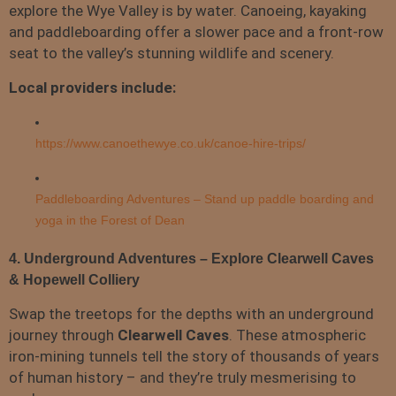
explore the Wye Valley is by water. Canoeing, kayaking
and paddleboarding offer a slower pace and a front-row
seat to the valley’s stunning wildlife and scenery.
Local providers include:
https://www.canoethewye.co.uk/canoe-hire-trips/
Paddleboarding Adventures – Stand up paddle boarding and
yoga in the Forest of Dean
4. Underground Adventures – Explore Clearwell Caves
& Hopewell Colliery
Swap the treetops for the depths with an underground
journey through
Clearwell Caves
. These atmospheric
iron-mining tunnels tell the story of thousands of years
of human history – and they’re truly mesmerising to