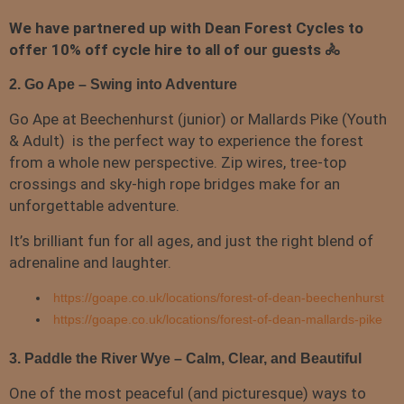
We have partnered up with Dean Forest Cycles to
offer 10% off cycle hire to all of our guests 🚴
2. Go Ape – Swing into Adventure
Go Ape at Beechenhurst (junior) or Mallards Pike (Youth
& Adult) is the perfect way to experience the forest
from a whole new perspective. Zip wires, tree-top
crossings and sky-high rope bridges make for an
unforgettable adventure.
It’s brilliant fun for all ages, and just the right blend of
adrenaline and laughter.
https://goape.co.uk/locations/forest-of-dean-beechenhurst
https://goape.co.uk/locations/forest-of-dean-mallards-pike
3. Paddle the River Wye – Calm, Clear, and Beautiful
One of the most peaceful (and picturesque) ways to