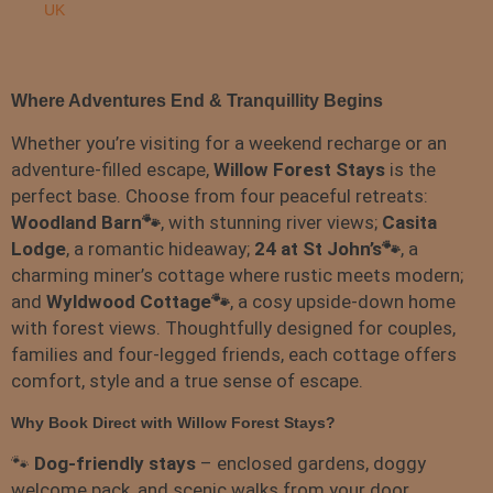
UK
Where Adventures End & Tranquillity Begins
Whether you’re visiting for a weekend recharge or an
adventure-filled escape,
Willow Forest Stays
is the
perfect base. Choose from four peaceful retreats:
Woodland Barn🐾
, with stunning river views;
Casita
Lodge
, a romantic hideaway;
24 at St John’s🐾
, a
charming miner’s cottage where rustic meets modern;
and
Wyldwood Cottage🐾
, a cosy upside-down home
with forest views. Thoughtfully designed for couples,
families and four-legged friends, each cottage offers
comfort, style and a true sense of escape.
Why Book Direct with Willow Forest Stays?
🐾
Dog-friendly stays
– enclosed gardens, doggy
welcome pack, and scenic walks from your door