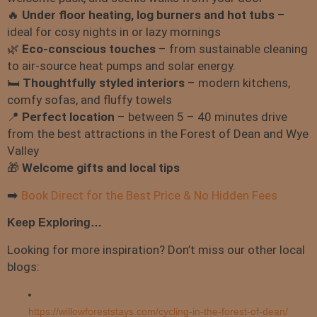
🔥
Under floor heating, l
og burners and hot tubs
–
ideal for cosy nights in or lazy mornings
🌿
Eco-conscious touches
– from sustainable cleaning
to air-source heat pumps and solar energy.
🛏️
Thoughtfully styled interiors
– modern kitchens,
comfy sofas, and fluffy towels
📍
Perfect location
– between 5 – 40 minutes drive
from the best attractions in the Forest of Dean and Wye
Valley
🎁
Welcome gifts and local tips
➡️
Book Direct for the Best Price & No Hidden Fees
Keep Exploring…
Looking for more inspiration? Don’t miss our other local
blogs:
https://willowforeststays.com/cycling-in-the-forest-of-dean/