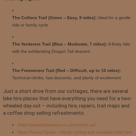
The Colliers Trail (Green – Easy, 9 miles):
Ideal for a gentle
ride or family cycle.
The Verderers Trail (Blue – Moderate, 7 miles):
A flowy ride
with the exhilarating Dragon Tail descent.
The Freeminers Trail (Red – Difficult, up to 10 miles):
Technical climbs, fast descents, and plenty of excitement.
Just a short drive from our cottages, there are several
bike hire places that have everything you need for a two-
wheeled day out – including hire, repairs, trail maps and
a coffee shop selling refreshments.
https://pedalabikeaway.co.uk/contact-us/
Dean Forest Cycles – family cycling and mountain bike hire