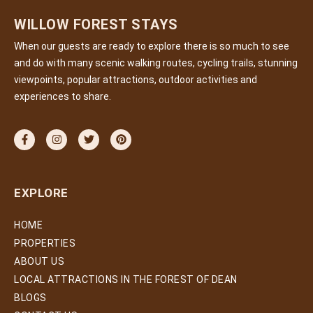
WILLOW FOREST STAYS
When our guests are ready to explore there is so much to see
and do with many scenic walking routes, cycling trails, stunning
viewpoints, popular attractions, outdoor activities and
experiences to share.
EXPLORE
HOME
PROPERTIES
ABOUT US
LOCAL ATTRACTIONS IN THE FOREST OF DEAN
BLOGS