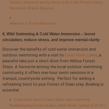
Outdoor adventure activity things to do in the Forest of Dean,
Monmouth, Brecon Beacons
Welcome to Forest Adventure
6. Wild Swimming & Cold Water Immersion – boost
circulation, reduce stress, and improve mental clarity
Discover the benefits of cold water immersion and
outdoor swimming with a visit to
Court Farm Lakes
, a
peaceful lake just a short drive from Willow Forest
Stays. A favourite among the local outdoor swimming
community, it offers one-hour swim sessions in a
tranquil, countryside setting. Perfect for adding a
refreshing twist to your Forest of Dean stay.
Booking is
essential.
Court Farm lakes & Cafe | Open water swimming
Paddleboading Forest of dean | Main Road, Lydney GL15 6PJ,