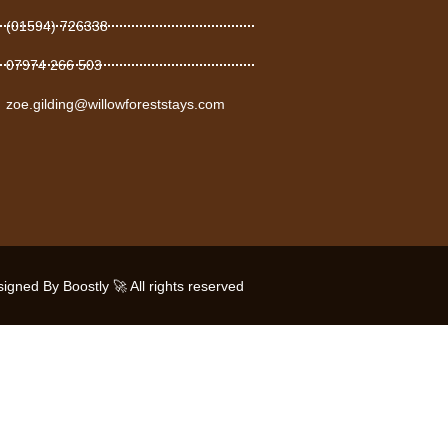
(01594) 726338
07974 266 503
zoe.gilding@willowforeststays.com
gned By Boostly 🚀 All rights reserved