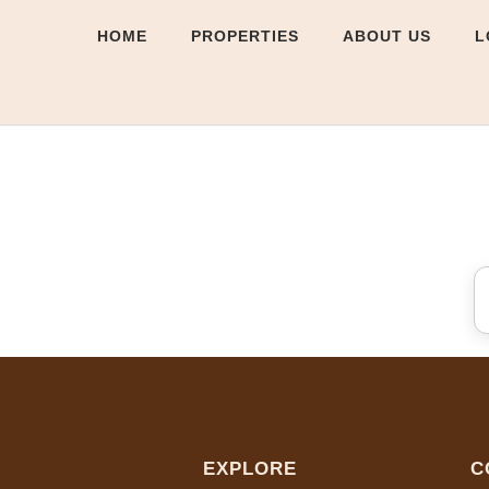
HOME
PROPERTIES
ABOUT US
L
EXPLORE
C