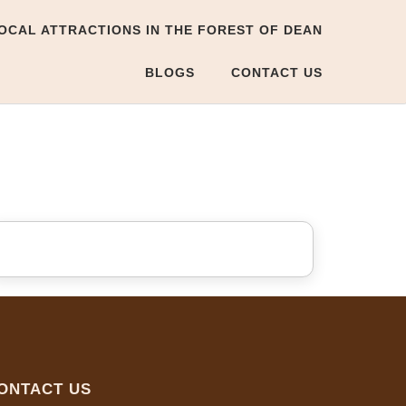
OCAL ATTRACTIONS IN THE FOREST OF DEAN
BLOGS
CONTACT US
ONTACT US