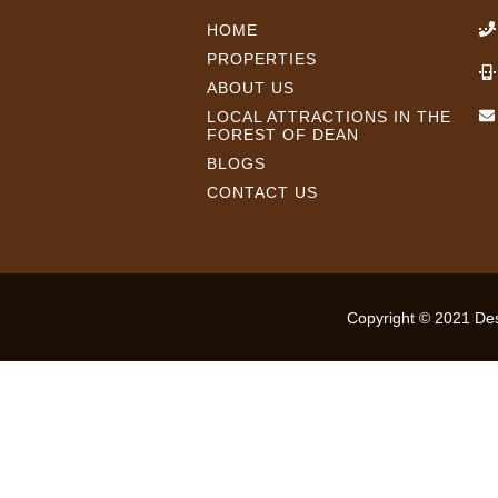
HOME
PROPERTIES
ABOUT US
LOCAL ATTRACTIONS IN THE
FOREST OF DEAN
BLOGS
CONTACT US
Copyright © 2021 Desi