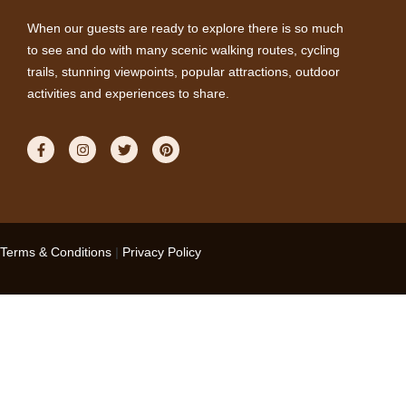
When our guests are ready to explore there is so much
to see and do with many scenic walking routes, cycling
trails, stunning viewpoints, popular attractions, outdoor
activities and experiences to share.
Terms & Conditions
|
Privacy Policy