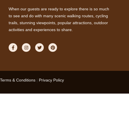
When our guests are ready to explore there is so much
to see and do with many scenic walking routes, cycling
trails, stunning viewpoints, popular attractions, outdoor
activities and experiences to share.
Terms & Conditions
|
Privacy Policy