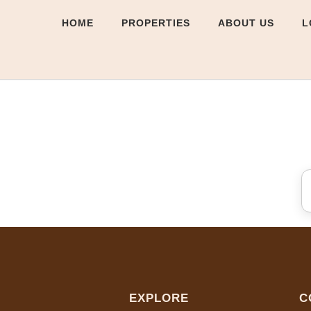
HOME
PROPERTIES
ABOUT US
L
EXPLORE
C