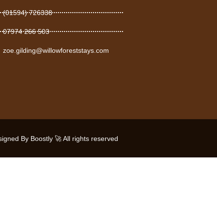
(01594) 726338
07974 266 503
zoe.gilding@willowforeststays.com
gned By Boostly 🚀 All rights reserved