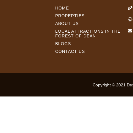
HOME
PROPERTIES
ABOUT US
LOCAL ATTRACTIONS IN THE
FOREST OF DEAN
BLOGS
CONTACT US
Copyright © 2021 Desi