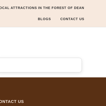
OCAL ATTRACTIONS IN THE FOREST OF DEAN
BLOGS
CONTACT US
ONTACT US