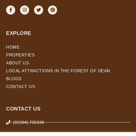
EXPLORE
HOME
PROPERTIES
ABOUT US
LOCAL ATTRACTIONS IN THE FOREST OF DEAN
BLOGS
CONTACT US
CONTACT US
(01594) 726338
07974 266 503