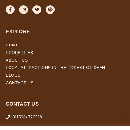
EXPLORE
HOME
PROPERTIES
ABOUT US
LOCAL ATTRACTIONS IN THE FOREST OF DEAN
BLOGS
CONTACT US
CONTACT US
(01594) 726338
07974 266 503