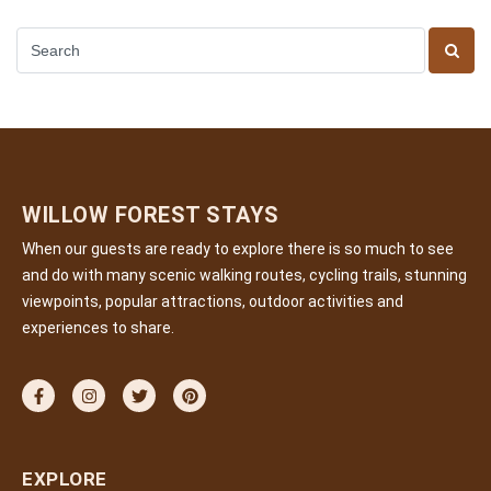
WILLOW FOREST STAYS
When our guests are ready to explore there is so much to see
and do with many scenic walking routes, cycling trails, stunning
viewpoints, popular attractions, outdoor activities and
experiences to share.
EXPLORE