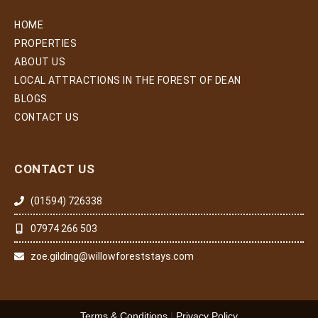
HOME
PROPERTIES
ABOUT US
LOCAL ATTRACTIONS IN THE FOREST OF DEAN
BLOGS
CONTACT US
CONTACT US
(01594) 726338
07974 266 503
zoe.gilding@willowforeststays.com
Terms & Conditions
|
Privacy Policy