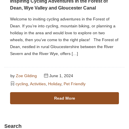
Inspiring Cycling Adventures in the Forest of
Dean, Wye Valley and Gloucester Canal
Welcome to inviting cycling adventures in the Forest of
Dean. If you’re into cycling, mountain biking, or planning a
holiday in the area and would love to explore on two
wheels, then you’ve come to the right place! The Forest of
Dean, nestled in rural Gloucestershire between the River
Severn and the River Wye, offers […]
by
Zoe Gilding
June 1, 2024
cycling
,
Activities
,
Holiday
,
Pet Friendly
Read More
Search