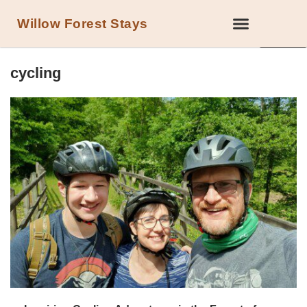
Willow Forest Stays
LOCAL ATTRACTIONS IN THE FOREST OF DEAN
cycling