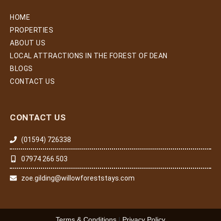
HOME
PROPERTIES
ABOUT US
LOCAL ATTRACTIONS IN THE FOREST OF DEAN
BLOGS
CONTACT US
CONTACT US
(01594) 726338
07974 266 503
zoe.gilding@willowforeststays.com
Terms & Conditions
|
Privacy Policy