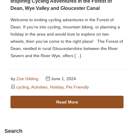
Inspiring Cycling Adventures in the Forest of
Dean, Wye Valley and Gloucester Canal
Welcome to inviting cycling adventures in the Forest of
Dean. If you’re into cycling, mountain biking, or planning a
holiday in the area and would love to explore on two
wheels, then you’ve come to the right place! The Forest of
Dean, nestled in rural Gloucestershire between the River
Severn and the River Wye, offers […]
by
Zoe Gilding
June 1, 2024
cycling
,
Activities
,
Holiday
,
Pet Friendly
Read More
Search