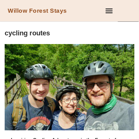
Willow Forest Stays
LOCAL ATTRACTIONS IN THE FOREST OF DEAN
cycling routes