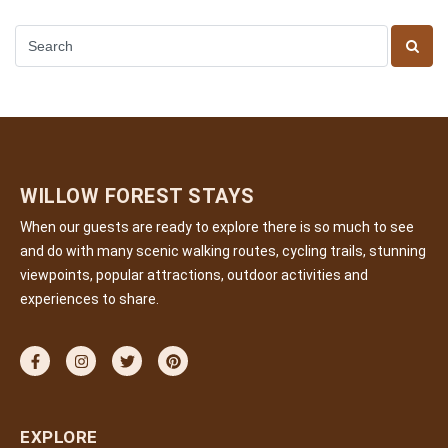
WILLOW FOREST STAYS
When our guests are ready to explore there is so much to see
and do with many scenic walking routes, cycling trails, stunning
viewpoints, popular attractions, outdoor activities and
experiences to share.
EXPLORE