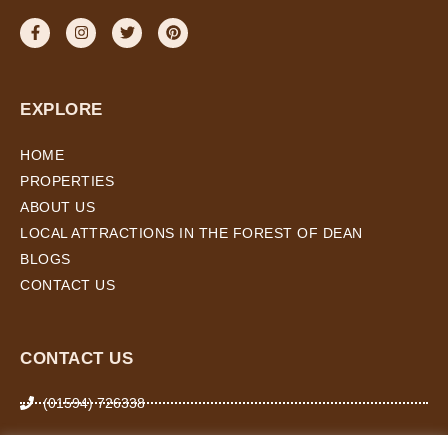
EXPLORE
HOME
PROPERTIES
ABOUT US
LOCAL ATTRACTIONS IN THE FOREST OF DEAN
BLOGS
CONTACT US
CONTACT US
(01594) 726338
07974 266 503