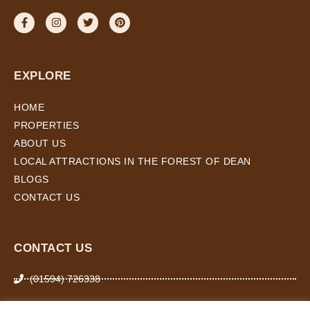
EXPLORE
HOME
PROPERTIES
ABOUT US
LOCAL ATTRACTIONS IN THE FOREST OF DEAN
BLOGS
CONTACT US
CONTACT US
(01594) 726338
07974 266 503