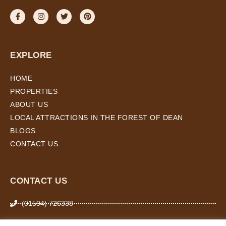
EXPLORE
HOME
PROPERTIES
ABOUT US
LOCAL ATTRACTIONS IN THE FOREST OF DEAN
BLOGS
CONTACT US
CONTACT US
(01594) 726338
07974 266 503