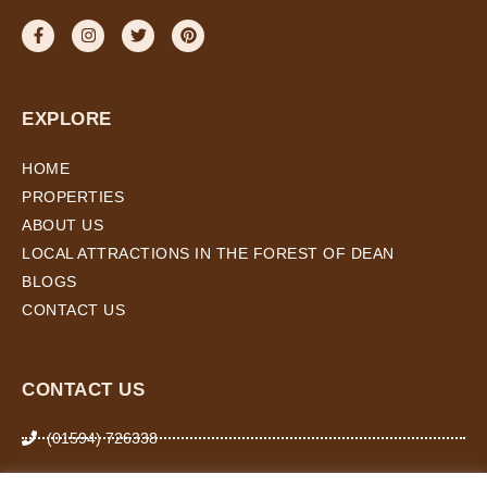
EXPLORE
HOME
PROPERTIES
ABOUT US
LOCAL ATTRACTIONS IN THE FOREST OF DEAN
BLOGS
CONTACT US
CONTACT US
(01594) 726338
07974 266 503