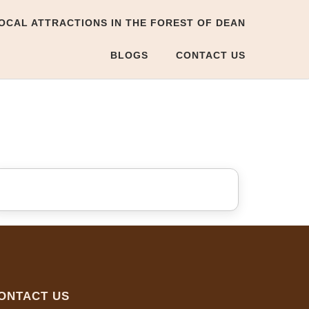
OCAL ATTRACTIONS IN THE FOREST OF DEAN
BLOGS
CONTACT US
ONTACT US