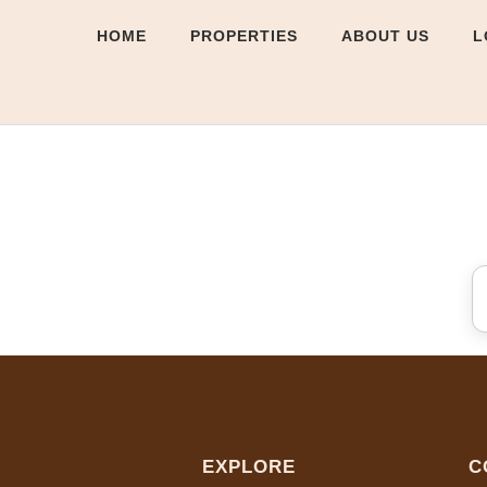
HOME
PROPERTIES
ABOUT US
L
EXPLORE
C