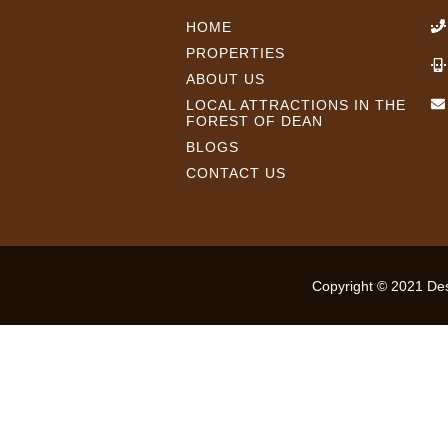
HOME
PROPERTIES
ABOUT US
LOCAL ATTRACTIONS IN THE
FOREST OF DEAN
BLOGS
CONTACT US
Copyright © 2021 Desi