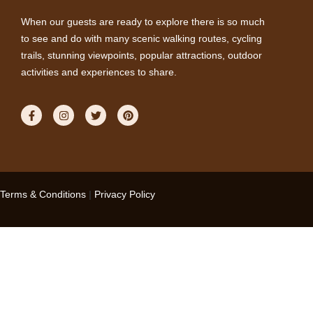
When our guests are ready to explore there is so much
to see and do with many scenic walking routes, cycling
trails, stunning viewpoints, popular attractions, outdoor
activities and experiences to share.
Terms & Conditions
|
Privacy Policy