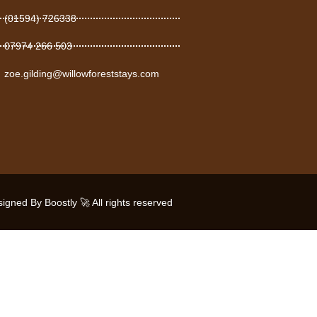
(01594) 726338
07974 266 503
zoe.gilding@willowforeststays.com
gned By Boostly 🚀 All rights reserved