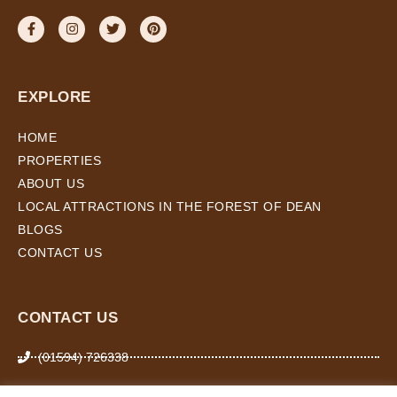
EXPLORE
HOME
PROPERTIES
ABOUT US
LOCAL ATTRACTIONS IN THE FOREST OF DEAN
BLOGS
CONTACT US
CONTACT US
(01594) 726338
07974 266 503