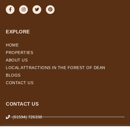
EXPLORE
HOME
PROPERTIES
ABOUT US
LOCAL ATTRACTIONS IN THE FOREST OF DEAN
BLOGS
CONTACT US
CONTACT US
(01594) 726338
07974 266 503