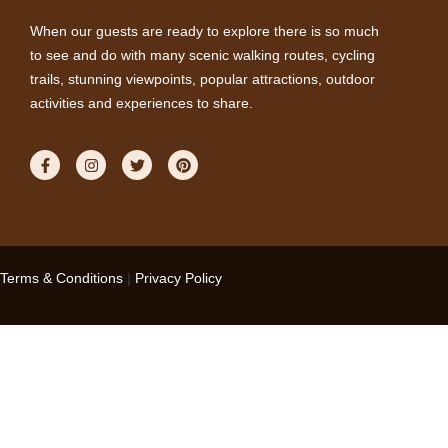
When our guests are ready to explore there is so much
to see and do with many scenic walking routes, cycling
trails, stunning viewpoints, popular attractions, outdoor
activities and experiences to share.
Terms & Conditions
|
Privacy Policy