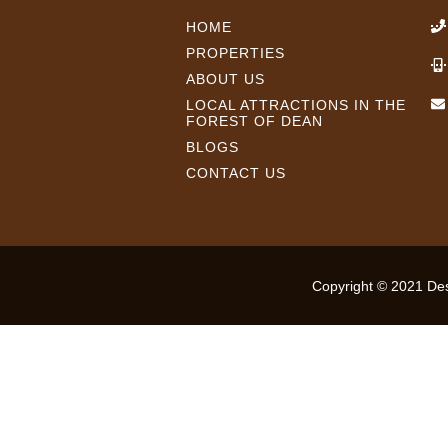
HOME
PROPERTIES
ABOUT US
LOCAL ATTRACTIONS IN THE
FOREST OF DEAN
BLOGS
CONTACT US
Copyright © 2021 Desi