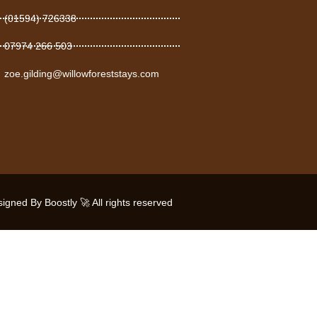
(01594) 726338
07974 266 503
zoe.gilding@willowforeststays.com
gned By Boostly 🚀 All rights reserved