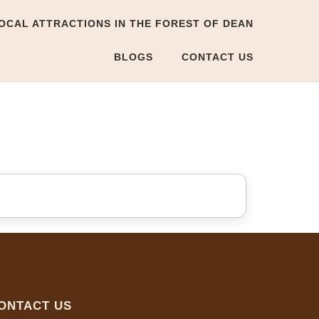
OCAL ATTRACTIONS IN THE FOREST OF DEAN
BLOGS
CONTACT US
ONTACT US