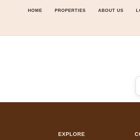
HOME
PROPERTIES
ABOUT US
L
EXPLORE
C