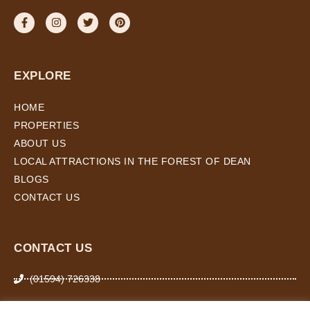
EXPLORE
HOME
PROPERTIES
ABOUT US
LOCAL ATTRACTIONS IN THE FOREST OF DEAN
BLOGS
CONTACT US
CONTACT US
(01594) 726338
07974 266 503